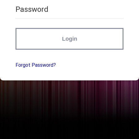
Password
Login
Forgot Password?