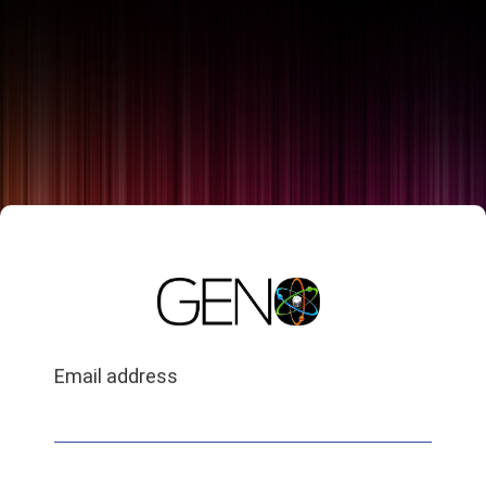
Email address